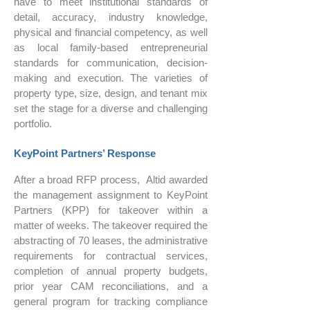
have to meet institutional standards of
detail, accuracy, industry knowledge,
physical and financial competency, as well
as local family-based entrepreneurial
standards for communication, decision-
making and execution. The varieties of
property type, size, design, and tenant mix
set the stage for a diverse and challenging
portfolio.
KeyPoint Partners’ Response
After a broad RFP process, Altid awarded
the management assignment to KeyPoint
Partners (KPP) for takeover within a
matter of weeks. The takeover required the
abstracting of 70 leases, the administrative
requirements for contractual services,
completion of annual property budgets,
prior year CAM reconciliations, and a
general program for tracking compliance