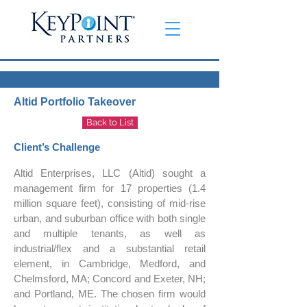
Altid Portfolio Takeover
Back to List
Client’s Challenge
Altid Enterprises, LLC (Altid) sought a
management firm for 17 properties (1.4
million square feet), consisting of mid-rise
urban, and suburban office with both single
and multiple tenants, as well as
industrial/flex and a substantial retail
element, in Cambridge, Medford, and
Chelmsford, MA; Concord and Exeter, NH;
and Portland, ME. The chosen firm would