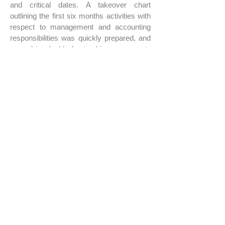
and critical dates. A takeover chart
outlining the first six months activities with
respect to management and accounting
responsibilities was quickly prepared, and
proved invaluable for tracking progress to
a stabilized management program.
Within months, the takeover objectives had
been achieved, and KPP had completed a
full cycle of management activities
including monthly reports, annual budgets,
forecasts, and CAM and Tax
reconciliations. KPP’s management
program significantly improved the Clients
ability to manage cash and to fully
understand the performance of this vibrant
portfolio.
JOBS
KeyPoint Partners, LLC
1 Van De Graaff Drive, Suite 402, Burlington, MA 01803 Tel:
781.273.5555
Fax:
781.272.8408
Info@KeyPointPartners.com