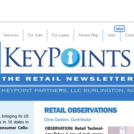
Services
For Sale
For Lease
Tenant Rep
Jobs
Cont