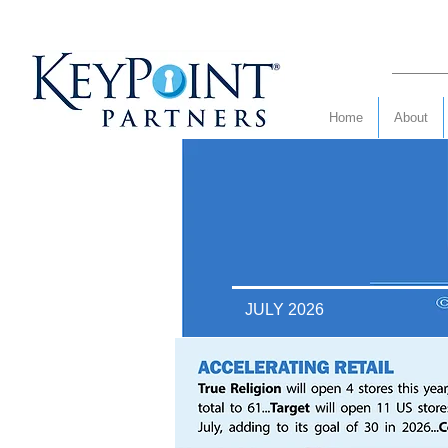
Home
About
JULY 2026