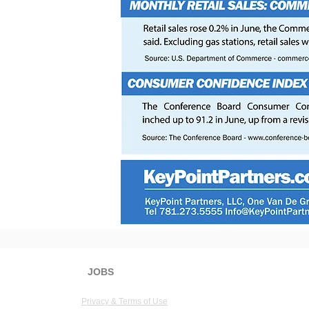
JOBS
KeyPoint Partners, LLC
1 Van 
Privacy & Terms of Use