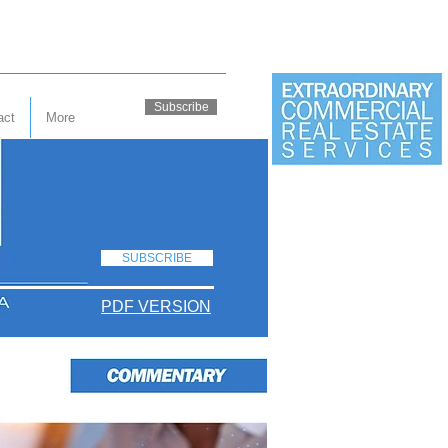
Subscribe
act
More
SUBSCRIBE
PDF VERSION