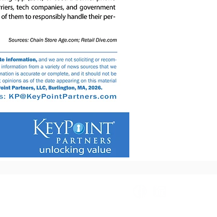
2.8408
Info@KeyPointPartners.com
Copyright 2026 KeyPointPartners, LLC