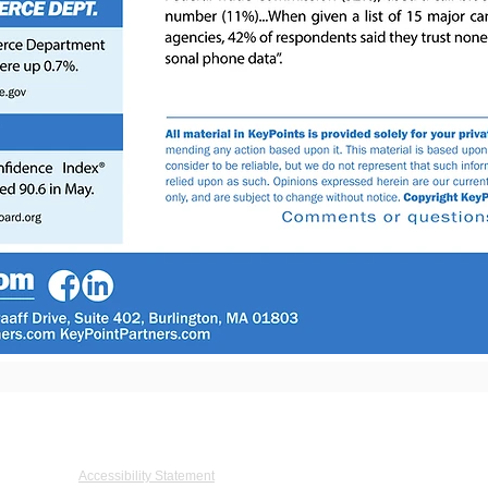
De Graaff Drive, Suite 402, Burlington, MA 01803 Tel: 781.273.5555 Fax: 781.27
Accessibility Statement