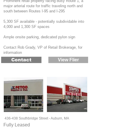
Prominent retail property facing busy Route 1, a
major arterial route for traffic traveling north and
south between Routes I-95 and I-295
5,300 SF available - potentially subdividable into
4,000 and 1,300 SF spaces
Ample onsite parking, dedicated pylon sign
Contact Rob Grady, VP of Retail Brokerage, for
information
Contact
View Flier
436-438 Southbridge Street - Auburn, MA
Fully Leased