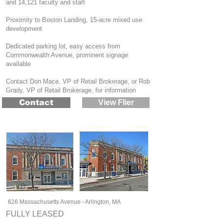
and 14,121 faculty and staff
Proximity to Boston Landing, 15-acre mixed use
development
Dedicated parking lot, easy access from
Commonwealth Avenue, prominent signage
available
Contact Don Mace, VP of Retail Brokerage, or Rob
Grady, VP of Retail Brokerage, for information
Contact
View Flier
626 Massachusetts Avenue - Arlington, MA
FULLY LEASED