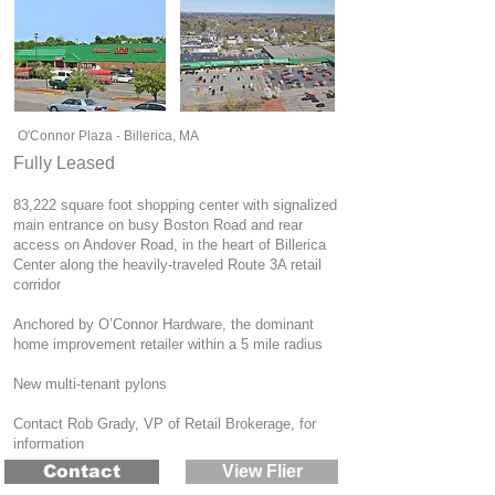
O'Connor Plaza - Billerica, MA
Fully Leased
83,222 square foot shopping center with signalized
main entrance on busy Boston Road and rear
access on Andover Road, in the heart of Billerica
Center along the heavily-traveled Route 3A retail
corridor
Anchored by O’Connor Hardware, the dominant
home improvement retailer within a 5 mile radius
New multi-tenant pylons
Contact Rob Grady, VP of Retail Brokerage, for
information
Contact
View Flier