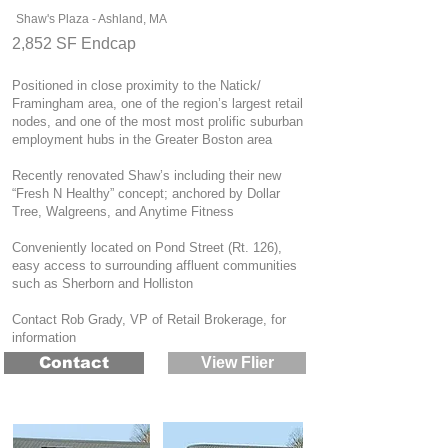
Shaw's Plaza - Ashland, MA
2,852 SF Endcap
Positioned in close proximity to the Natick/
Framingham area, one of the region’s largest retail
nodes, and one of the most most prolific suburban
employment hubs in the Greater Boston area
Recently renovated Shaw’s including their new
“Fresh N Healthy” concept; a
nchored by Dollar
Tree, Walgreens, and Anytime Fitness
Conveniently located on Pond Street (Rt. 126),
easy access to surrounding affluent communities
such as Sherborn and Holliston
Contact Rob Grady, VP of Retail Brokerage, for
information
Contact
View Flier