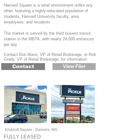
Harvard Square is a retail environment unlike any
other, featuring a highly-educated population of
students, Harvard University faculty, area
employees, and residents
The market is served by the third busiest transit
station in the MBTA, with nearly 24,000 entrances
per day
Contact Don Mace, VP of Retail Brokerage, or Rob
Grady, VP of Retail Brokerage, for information
Contact
View Flier
Endicott Square - Danvers, MA
FULLY LEASED