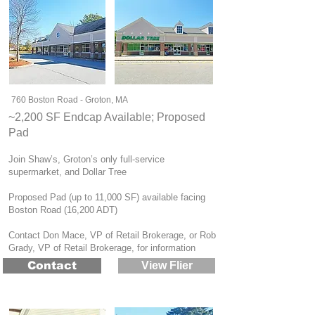
760 Boston Road - Groton, MA
~2,200 SF Endcap Available; Proposed
Pad
Join Shaw’s, Groton’s only full-service
supermarket, and Dollar Tree
Proposed Pad (up to 11,000 SF) available facing
Boston Road (16,200 ADT)
Contact Don Mace, VP of Retail Brokerage, or Rob
Grady, VP of Retail Brokerage, for information
Contact
View Flier