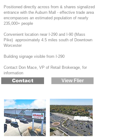
Positioned directly across from & shares signalized
entrance with the Auburn Mall - effective trade area
encompasses an estimated population of nearly
235,000+ people
Convenient location near I-290 and I-90 (Mass
Pike) approximately 4.5 miles south of Downtown
Worcester
Building signage visible from I-290
Contact Don Mace, VP of Retail Brokerage, for
information
Contact
View Flier