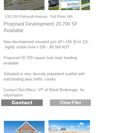
130-150 Plymouth Avenue - Fall River, MA
Proposed Development; 20,700 SF
Available
New development situated just off I-195 (Exit 13) -
highly visible from I-195 - 89.584 ADT
Proposed 20,700 square foot retail building
available
Siituated in very densely populated market with
outstanding area traffic counts
Contact Don Mace, VP of Retail Brokerage, for
information
Contact
View Flier