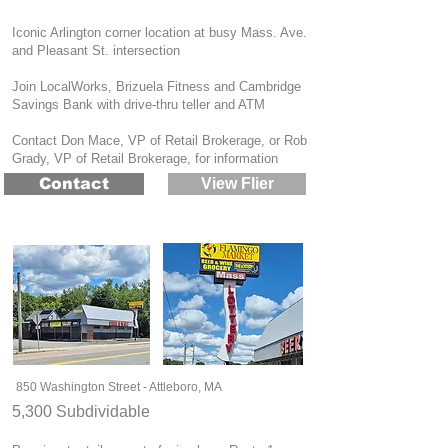
Iconic Arlington corner location at busy Mass. Ave.
and Pleasant St. intersection
Join LocalWorks, Brizuela Fitness and Cambridge
Savings Bank with drive-thru teller and ATM
Contact Don Mace, VP of Retail Brokerage, or Rob
Grady, VP of Retail Brokerage, for information
Contact
View Flier
850 Washington Street - Attleboro, MA
5,300 Subdividable