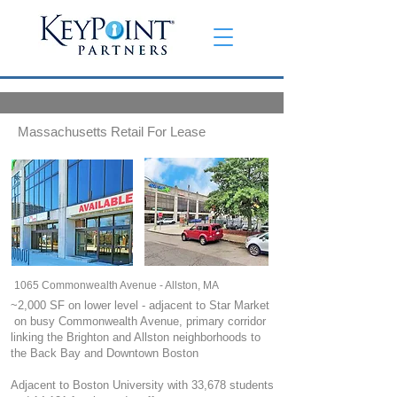
Massachusetts Retail For Lease
1065 Commonwealth Avenue - Allston, MA
~2,000 SF on lower level - adjacent to Star Market
on busy Commonwealth Avenue, primary corridor
linking the Brighton and Allston neighborhoods to
the Back Bay and Downtown Boston
Adjacent to Boston University with 33,678 students