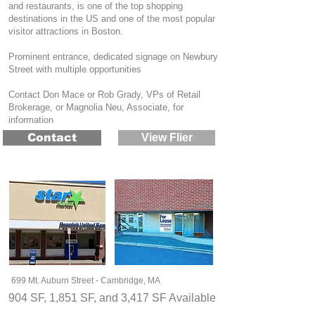
and restaurants, is one of the top shopping
destinations in the US and one of the most popular
visitor attractions in Boston.
Prominent entrance, dedicated signage on Newbury
Street with multiple opportunities
Contact Don Mace or Rob Grady, VPs of Retail
Brokerage, or Magnolia Neu, Associate, for
information
Contact
View Flier
699 Mt. Auburn Street - Cambridge, MA
904 SF, 1,851 SF, and 3,417 SF Available