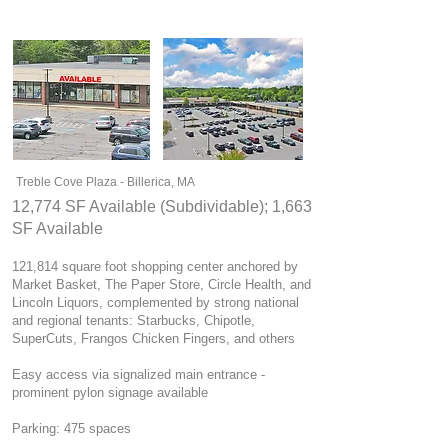
Treble Cove Plaza - Billerica, MA
12,774 SF Available (Subdividable); 1,663
SF Available
121,814 square foot shopping center anchored by
Market Basket, The Paper Store, Circle Health, and
Lincoln Liquors, complemented by strong national
and regional tenants: Starbucks, Chipotle,
SuperCuts, Frangos Chicken Fingers, and others
Easy access via signalized main entrance -
prominent pylon signage available
Parking: 475 spaces