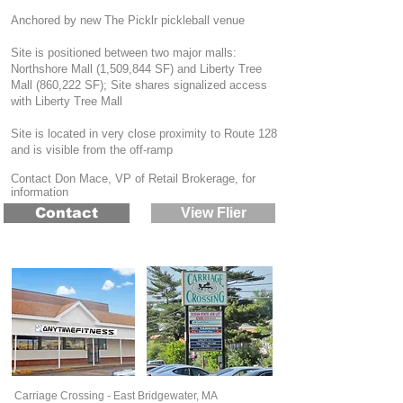
Anchored by new The Picklr pickleball venue
Site is positioned between two major malls:
Northshore Mall (1,509,844 SF) and Liberty Tree
Mall (860,222 SF); Site shares signalized access
with Liberty Tree Mall
Site is located in very close proximity to Route 128
and is visible from the off-ramp
Contact Don Mace, VP of Retail Brokerage, for
information
Contact
View Flier
Carriage Crossing - East Bridgewater, MA