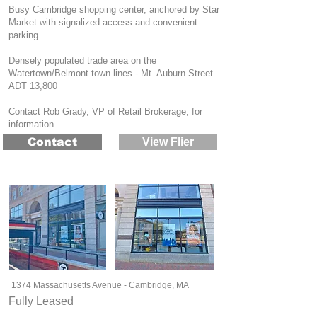
Busy Cambridge shopping center, anchored by Star
Market with signalized access and convenient
parking
Densely populated trade area on the
Watertown/Belmont town lines - Mt. Auburn Street
ADT 13,800
Contact Rob Grady, VP of Retail Brokerage, for
information
Contact
View Flier
1374 Massachusetts Avenue - Cambridge, MA
Fully Leased