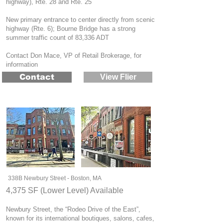
highway), Rte. 28 and Rte. 25
New primary entrance to center directly from scenic
highway (Rte. 6); Bourne Bridge has a strong
summer traffic count of 83,336 ADT
Contact Don Mace, VP of Retail Brokerage, for
information
Contact
View Flier
338B Newbury Street - Boston, MA
4,375 SF (Lower Level) Available
Newbury Street, the “Rodeo Drive of the East”,
known for its international boutiques, salons, cafes,