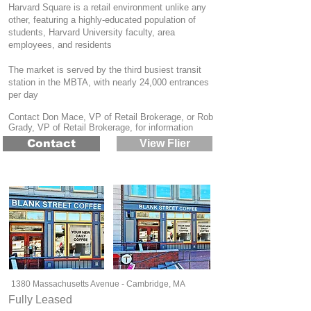
Harvard Square is a retail environment unlike any
other, featuring a highly-educated population of
students, Harvard University faculty, area
employees, and residents
The market is served by the third busiest transit
station in the MBTA, with nearly 24,000 entrances
per day
Contact Don Mace, VP of Retail Brokerage, or Rob
Grady, VP of Retail Brokerage, for information
Contact
View Flier
1380 Massachusetts Avenue - Cambridge, MA
Fully Leased