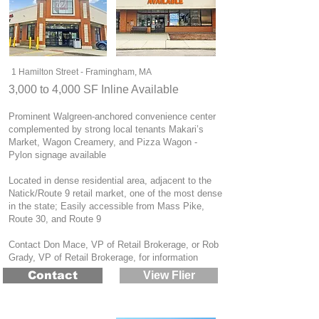
1 Hamilton Street - Framingham, MA
3,000 to 4,000 SF Inline Available
Prominent Walgreen-anchored convenience center
complemented by strong local tenants Makari’s
Market, Wagon Creamery, and Pizza Wagon -
Pylon signage available
Located in dense residential area, adjacent to the
Natick/Route 9 retail market, one of the most dense
in the state; Easily accessible from Mass Pike,
Route 30, and Route 9
Contact Don Mace, VP of Retail Brokerage, or Rob
Grady, VP of Retail Brokerage, for information
Contact
View Flier