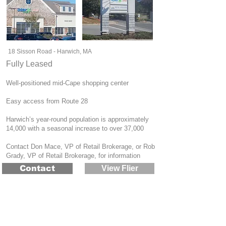
18 Sisson Road - Harwich, MA
Fully Leased
Well-positioned mid-Cape shopping center
Easy access from Route 28
Harwich’s year-round population is approximately
14,000 with a seasonal increase to over 37,000
Contact Don Mace, VP of Retail Brokerage, or Rob
Grady, VP of Retail Brokerage, for information
Contact
View Flier