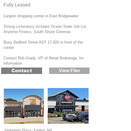
Fully Lease​d
Largest shopping center in East Bridgewater
Strong co-tenancy includes Ocean State Job Lot,
Anytime Fitness, South Shore Cinemas
Busy Bedford Street ADT 17,926 in front of the
center
Contact Rob Grady, VP of Retail Brokerage, for
information
Contact
View Flier
Highlands Plaza - Easton, MA