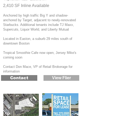
2,410 SF Inline Available
Anchored by high traffic Big Y and shadow-
anchored by Target, adjacent to newly-renovated
Starbucks. Additional tenants include TJ Maxx,
Supercuts, Liquor World, and Liberty Mutual
Located in Easton, a suburb 29 miles south of
downtown Boston
Tropical Smoothie Cafe now open, Jersey Mike's
coming soon
Contact Don Mace, VP of Retail Brokerage for
information
Contact
View Flier