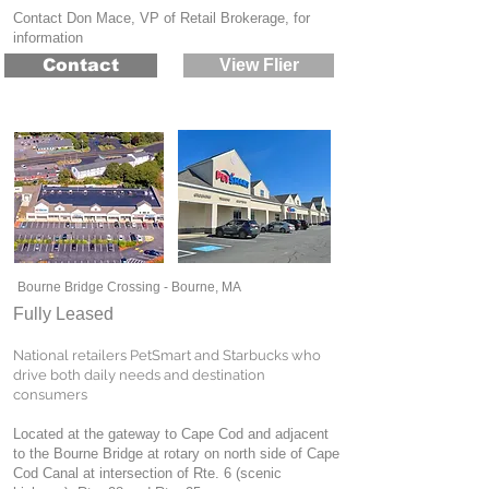
Contact Don Mace, VP of Retail Brokerage, for
information
Contact
View Flier
Bourne Bridge Crossing - Bourne, MA
Fully Leased
National retailers PetSmart and Starbucks who
drive both daily needs and destination
consumers
Located at the gateway to Cape Cod and adjacent
to the Bourne Bridge at rotary on north side of Cape
Cod Canal at intersection of Rte. 6 (scenic