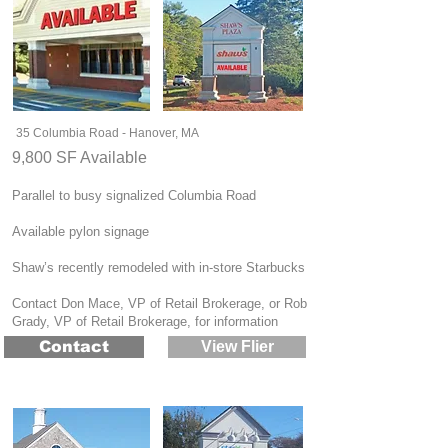
35 Columbia Road - Hanover, MA
9,800 SF Available
Parallel to busy signalized Columbia Road
Available pylon signage
Shaw’s recently remodeled with in-store Starbucks
Contact Don Mace, VP of Retail Brokerage, or Rob
Grady, VP of Retail Brokerage, for information
Contact
View Flier