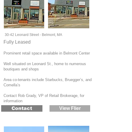
30-42 Leonard Street - Belmont, MA
Fully Leased
Prominent retail space available in Belmont Center
Well situated on Leonard St., home to numerous
boutiques and shops
Area co-tenants include Starbucks, Bruegger’s, and
Comella’s
Contact Rob Grady, VP of Retail Brokerage, for
information
Contact
View Flier