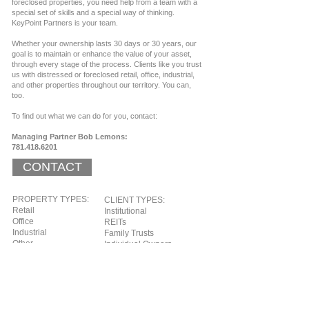
foreclosed properties, you need help from a team with a
special set of skills and a special way of thinking.
KeyPoint Partners is your team.
Whether your ownership lasts 30 days or 30 years, our
goal is to maintain or enhance the value of your asset,
through every stage of the process.​ Clients like you trust
us with distressed or foreclosed retail, office, industrial,
and other properties throughout our territory. You can,
too.
To find out what we can do for you, contact:
Managing Partner Bob Lemons:
781.418.6201
CONTACT
PROPERTY TYPES:
CLIENT TYPES:
Retail
Institutional
Office
REITs
Industrial
Family Trusts
Other
Individual Owners
PRIMARY TERRITORY:
Eastern United States
Representative Photos