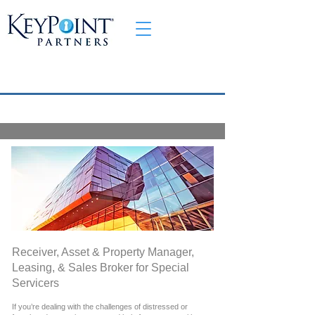
Receiver, Asset & Property Manager,
Leasing, & Sales Broker for Special
Servicers
If you’re dealing with the challenges of distressed or