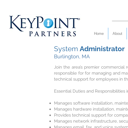
Home
About
System
Administrator
Burlington, MA
Join the area’s premier commercial re
responsible for for managing and ma
technical support for employees in t
Essential Duties and Responsibilities 
Manages software installation, main
Manages hardware installation, main
Provides technical support for compan
Manages network infrastructure, secur
Manages email, fax, and voice syste