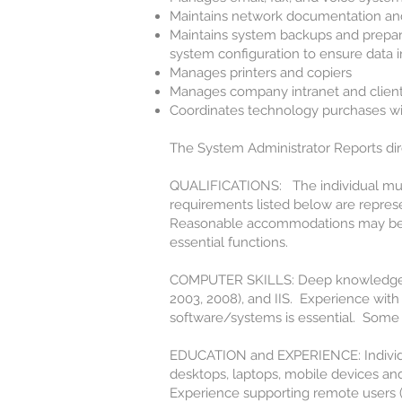
Maintains network documentation an
Maintains system backups and prepare
system configuration to ensure data i
Manages printers and copiers
Manages company intranet and client
Coordinates technology purchases w
The System Administrator Reports direc
QUALIFICATIONS: The individual must 
requirements listed below are represen
Reasonable accommodations may be ma
essential functions.
COMPUTER SKILLS: Deep knowledge a
2003, 2008), and IIS. Experience with 
software/systems is essential. Some 
EDUCATION and EXPERIENCE: Individu
desktops, laptops, mobile devices an
Experience supporting remote users (i