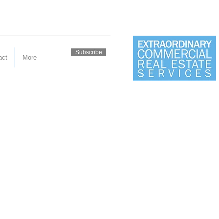
Subscribe
act
More