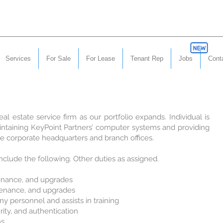
Services
For Sale
For Lease
Tenant Rep
Jobs
Cont
al estate service firm as our portfolio expands. Individual is
intaining KeyPoint Partners’ computer systems and providing
he corporate headquarters and branch offices.
include the following. Other duties as assigned.
tenance, and upgrades
tenance, and upgrades
y personnel and assists in training
ity, and authentication
ms