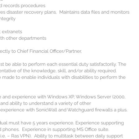
d records procedures
s disaster recovery plans. Maintains data files and monitors
ntegrity
 extranets
ith other departments
tly to Chief Financial Officer/Partner.
be able to perform each essential duty satisfactorily. The
tative of the knowledge, skill, and/or ability required.
de to enable individuals with disabilities to perform the
nd experience with Windows XP, Windows Server (2000,
and ability to understand a variety of other
experience with SonicWall and Watchguard firewalls a plus.
al must have 5 years experience. Experience supporting
d phones. Experience in supporting MS Office suite.
.e. – Ras VPN). Ability to multitask between daily support