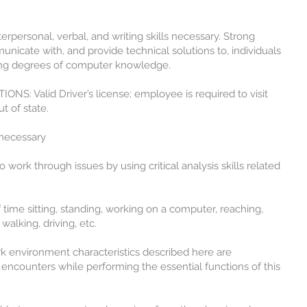
rsonal, verbal, and writing skills necessary. Strong
municate with, and provide technical solutions to, individuals
ing degrees of computer knowledge.
S: Valid Driver’s license; employee is required to visit
t of state.
ecessary
rk through issues by using critical analysis skills related
e sitting, standing, working on a computer, reaching,
 walking, driving, etc.
vironment characteristics described here are
encounters while performing the essential functions of this