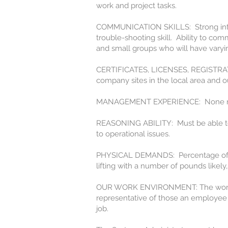
work and project tasks.
COMMUNICATION SKILLS: Strong interpe
trouble-shooting skill. Ability to com
and small groups who will have vary
CERTIFICATES, LICENSES, REGISTRATION
company sites in the local area and ou
MANAGEMENT EXPERIENCE: None n
REASONING ABILITY: Must be able to wo
to operational issues.
PHYSICAL DEMANDS: Percentage of tim
lifting with a number of pounds likely,
OUR WORK ENVIRONMENT: The work en
representative of those an employee 
job.