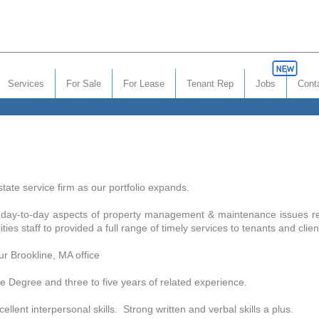
Services
For Sale
For Lease
Tenant Rep
Jobs
Cont
tate service firm as our portfolio expands.
he day-to-day aspects of property management & maintenance issues rela
ies staff to provided a full range of timely services to tenants and clie
r Brookline, MA office
gree and three to five years of related experience.
t interpersonal skills. Strong written and verbal skills a plus.