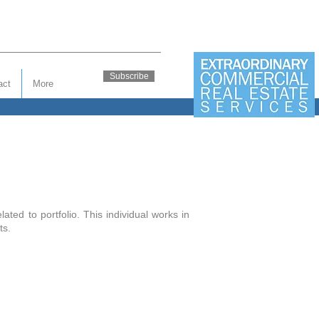
Subscribe
act
More
ted to portfolio. This individual works in
nts.