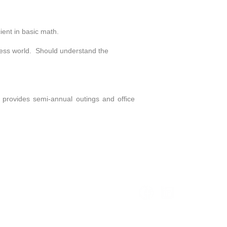
ent in basic math.
ness world. Should understand the
 provides semi-annual outings and office
2.8408
Info@KeyPointPartners.com
Copyright 2026 KeyPointPartners, LLC