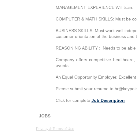
MANAGEMENT EXPERIENCE Will train.
COMPUTER & MATH SKILLS: Must be compute
BUSINESS SKILLS: Must work well independ
customer orientation of the business and 
REASONING ABILITY : Needs to be able to l
Company offers competitive healthcare, 
events.
An Equal Opportunity Employer. Excellent 
Please submit your resume to
hr@keypoin
Click for complete
Job Description
JOBS
KeyPoint Partners, LLC
1 Van 
Privacy & Terms of Use