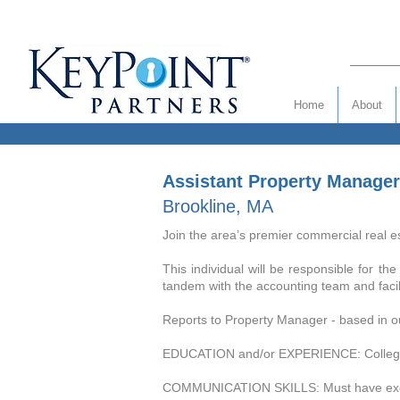
Home
About
Assistant Property Manager
Brookline, MA
Join the area’s premier commercial real es
This individual will be responsible for t
tandem with the accounting team and facilit
Reports to Property Manager - based in ou
EDUCATION and/or EXPERIENCE: College De
COMMUNICATION SKILLS: Must have excellen