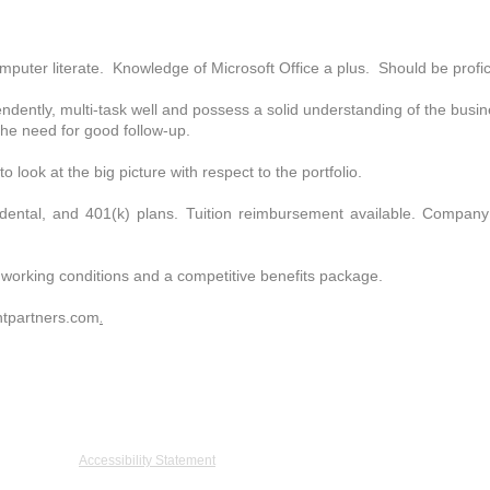
r literate. Knowledge of Microsoft Office a plus. Should be profici
ently, multi-task well and possess a solid understanding of the busi
the need for good follow-up.
ook at the big picture with respect to the portfolio.
dental, and 401(k) plans. Tuition reimbursement available. Company
working conditions and a competitive benefits package.
tpartners.com
.
De Graaff Drive, Suite 402, Burlington, MA 01803 Tel: 781.273.5555 Fax: 781.27
Accessibility Statement