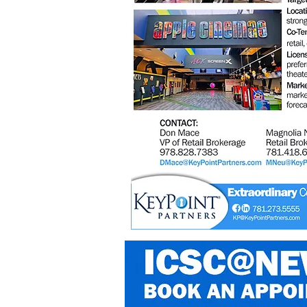
Photo:©
jiawangkun