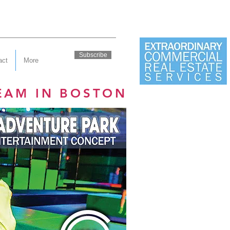
Subscribe
act
More
EAM IN BOSTON