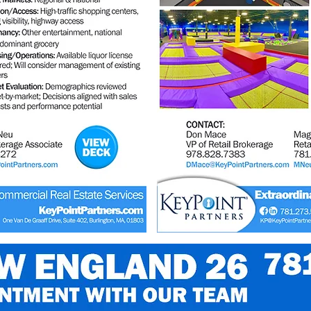
@123RF.com