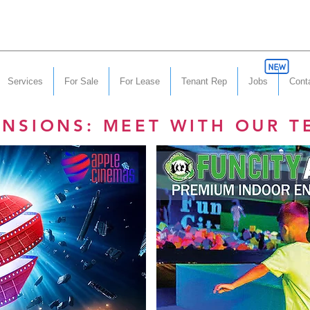
Services
For Sale
For Lease
Tenant Rep
Jobs
Cont
ANSIONS: MEET WITH OUR T