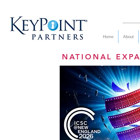
Home
About
NATIONAL EXP