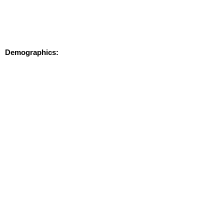
Demographics:
MAP
BROCHURE
Contact:
Don Mace
dmace@keypointpartners.com
781-418-6243