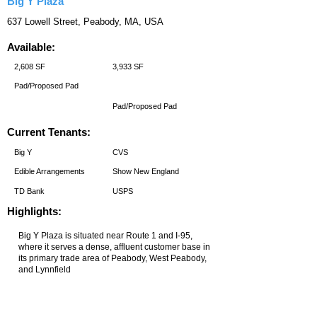
Big Y Plaza
637 Lowell Street, Peabody, MA, USA
Available:
2,608 SF
3,933 SF
Pad/Proposed Pad
Pad/Proposed Pad
Current Tenants:
Big Y
CVS
Edible Arrangements
Show New England
TD Bank
USPS
Highlights: