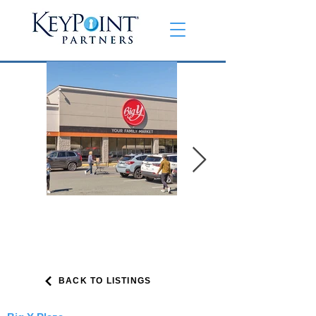
BACK TO LISTINGS