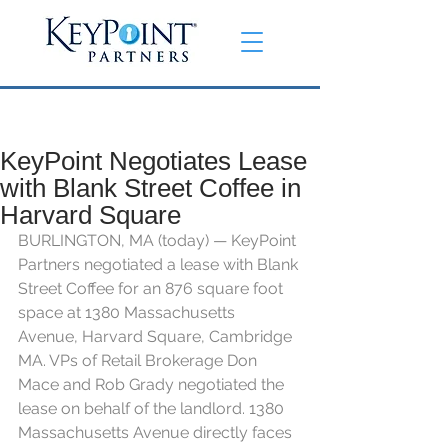
KeyPoint Negotiates Lease
with Blank Street Coffee in
Harvard Square
BURLINGTON, MA (today) — KeyPoint 
Partners negotiated a lease with 
Blank 
Street Coffee 
for an 876 square foot 
space at 1380 Massachusetts 
Avenue, Harvard Square, Cambridge 
MA. VPs of Retail Brokerage Don 
Mace and Rob Grady negotiated the 
lease on behalf of the landlord. 1380 
Massachusetts Avenue directly faces 