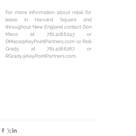
For more information about retail for 
lease in Harvard Square and 
throughout New England contact Don 
Mace at 781.418.6243 or 
DMace@KeyPointPartners.com
 or Rob 
Grady at 781.418.6267 or 
RGrady@KeyPointPartners.com
.