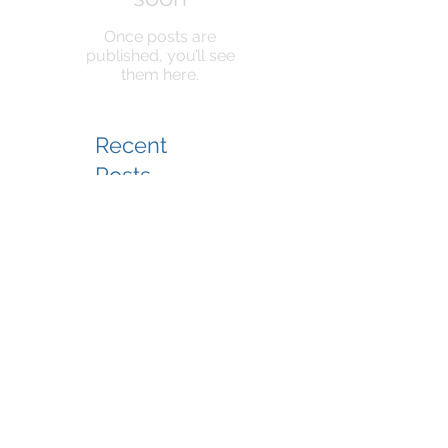
Once posts are
published, you’ll see
them here.
Recent
Posts
KeyPoint Partners To
Manage South Cape
Village - Mashpee Retail
Center Added to
Management Portfolio
KeyPoint Partners To
Manage VA Center For
SJC Ventures
KPP Team at