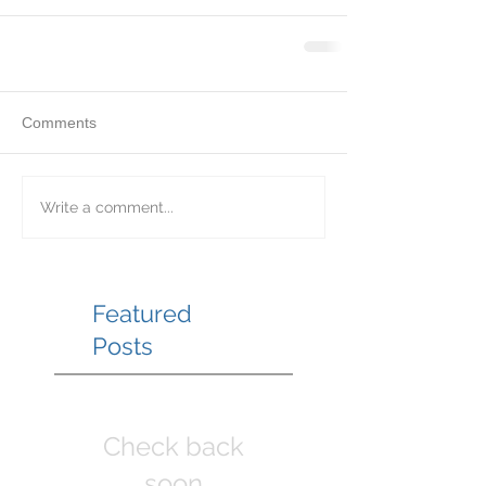
Comments
Write a comment...
Featured
Posts
Check back
soon