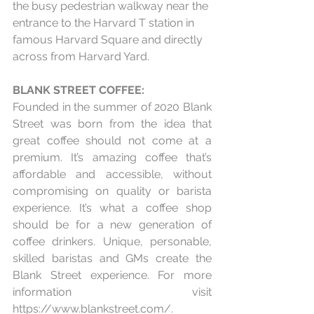
the busy pedestrian walkway near the 
entrance to the Harvard T station in 
famous Harvard Square and directly 
across from Harvard Yard.
BLANK STREET COFFEE:
Founded in the summer of 2020 Blank 
Street was born from the idea that 
great coffee should not come at a 
premium. It’s amazing coffee that’s 
affordable and accessible, without 
compromising on quality or barista 
experience. It’s what a coffee shop 
should be for a new generation of 
coffee drinkers. Unique, personable, 
skilled baristas and GMs create the 
Blank Street experience. For more 
information visit 
https://www.blankstreet.com/
.