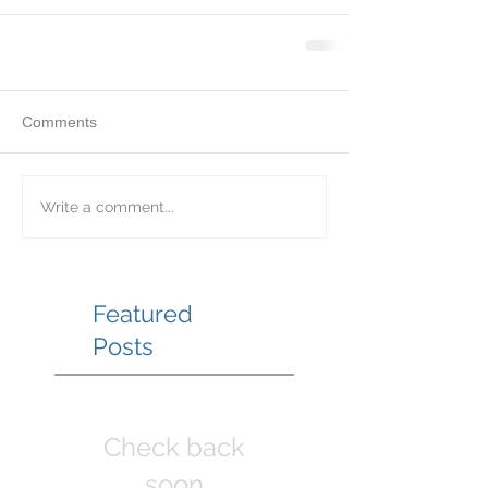
Comments
Write a comment...
Featured
Posts
Check back
soon