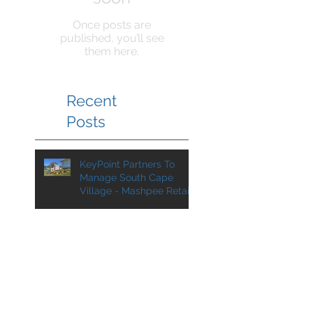
Once posts are
published, you’ll see
them here.
Recent
Posts
KeyPoint Partners To
Manage South Cape
Village - Mashpee Retail
Center Added to
Management Portfolio
KeyPoint Partners To
Manage VA Center For
SJC Ventures
KPP Team at