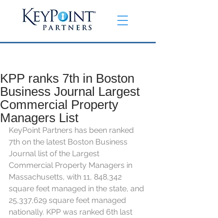
KPP ranks 7th in Boston
Business Journal Largest
Commercial Property
Managers List
KeyPoint Partners has been ranked 
7th on the latest Boston Business 
Journal list of the Largest 
Commercial Property Managers in 
Massachusetts, with 11, 848,342 
square feet managed in the state, and 
25,337,629 square feet managed 
nationally. KPP was ranked 6th last 