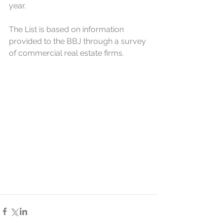
year.
The List is based on information 
provided to the BBJ through a survey 
of commercial real estate firms.