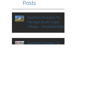
Posts
KeyPoint Partners To
Manage South Cape
Village - Mashpee Retail
Center Added to
Management Portfolio
KeyPoint Partners To
Manage VA Center For
SJC Ventures
KPP Team at
ICSC@Florida in August
KeyPoint Partners To
Manage Another Asset
For Grossman