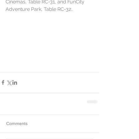
Cinemas, Table RC-31, and FunCity 
Adventure Park, Table RC-32..
Comments