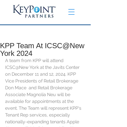
KPP Team At ICSC@New
York 2024
A team from KPP will attend 
ICSC@New York at the Javits Center 
on December 11 and 12, 2024. KPP 
Vice Presidents of Retail Brokerage 
Don Mace  and Retail Brokerage 
Associate Magnolia Neu will be 
available for appointments at the 
event. The Team will represent KPP's 
Tenant Rep services, especially 
nationally-expanding tenants Apple 