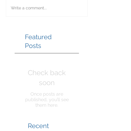
Write a comment...
Featured
Posts
Check back
soon
Once posts are
published, you’ll see
them here.
Recent